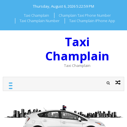
Skip
Thursday, August 6, 2026
5:22:59 PM
to
content
Taxi Champlain
Champlain Taxi Phone Number
Taxi Champlain Number
Taxi Champlain IPhone App
Taxi
Champlain
Taxi Champlain