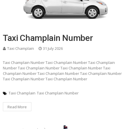
Taxi Champlain Number
Taxi Champlain
31 July 2026
Taxi Champlain Number Taxi Champlain Number Taxi Champlain
Number Taxi Champlain Number Taxi Champlain Number Taxi
Champlain Number Taxi Champlain Number Taxi Champlain Number
Taxi Champlain Number Taxi Champlain Number
Taxi Champlain
Taxi Champlain Number
Read More