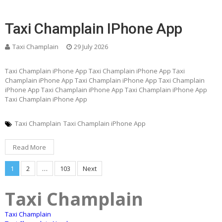
Taxi Champlain IPhone App
Taxi Champlain
29 July 2026
Taxi Champlain iPhone App Taxi Champlain iPhone App Taxi
Champlain iPhone App Taxi Champlain iPhone App Taxi Champlain
iPhone App Taxi Champlain iPhone App Taxi Champlain iPhone App
Taxi Champlain iPhone App
Taxi Champlain
Taxi Champlain iPhone App
Read More
Posts
1
2
…
103
Next
pagination
Taxi Champlain
Taxi Champlain