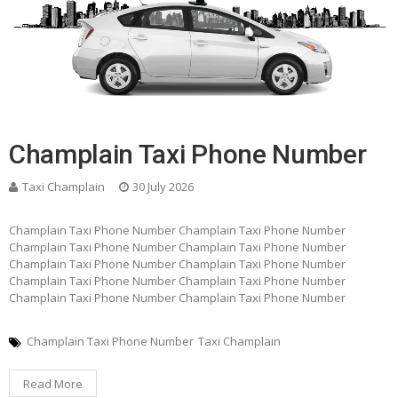
Champlain Taxi Phone Number
Taxi Champlain
30 July 2026
Champlain Taxi Phone Number Champlain Taxi Phone Number
Champlain Taxi Phone Number Champlain Taxi Phone Number
Champlain Taxi Phone Number Champlain Taxi Phone Number
Champlain Taxi Phone Number Champlain Taxi Phone Number
Champlain Taxi Phone Number Champlain Taxi Phone Number
Champlain Taxi Phone Number
Taxi Champlain
Read More