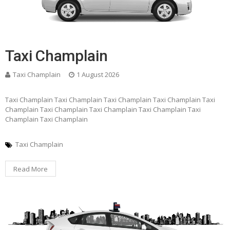
Taxi Champlain
Taxi Champlain
1 August 2026
Taxi Champlain Taxi Champlain Taxi Champlain Taxi Champlain Taxi
Champlain Taxi Champlain Taxi Champlain Taxi Champlain Taxi
Champlain Taxi Champlain
Taxi Champlain
Read More