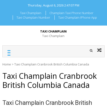
Skip
Thursday, August 6, 2026
2:47:07 PM
to
content
Taxi Champlain
Champlain Taxi Phone Number
Taxi Champlain Number
Taxi Champlain IPhone App
TAXI CHAMPLAIN
Taxi Champlain
Home
>
Taxi Champlain Cranbrook British Columbia Canada
Taxi Champlain Cranbrook
British Columbia Canada
Taxi Champlain Cranbrook British