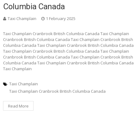
Columbia Canada
Taxi Champlain
1 February 2025
Taxi Champlain Cranbrook British Columbia Canada Taxi Champlain
Cranbrook British Columbia Canada Taxi Champlain Cranbrook British
Columbia Canada Taxi Champlain Cranbrook British Columbia Canada
Taxi Champlain Cranbrook British Columbia Canada Taxi Champlain
Cranbrook British Columbia Canada Taxi Champlain Cranbrook British
Columbia Canada Taxi Champlain Cranbrook British Columbia Canada
Taxi Champlain
Taxi Champlain
Taxi Champlain Cranbrook British Columbia Canada
Read More