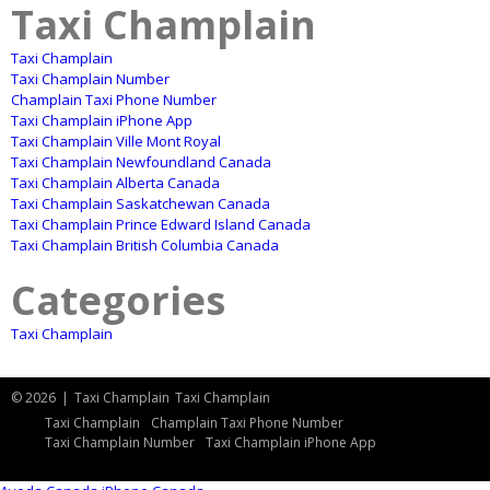
Taxi Champlain
Taxi Champlain
Taxi Champlain Number
Champlain Taxi Phone Number
Taxi Champlain iPhone App
Taxi Champlain Ville Mont Royal
Taxi Champlain Newfoundland Canada
Taxi Champlain Alberta Canada
Taxi Champlain Saskatchewan Canada
Taxi Champlain Prince Edward Island Canada
Taxi Champlain British Columbia Canada
Categories
Taxi Champlain
© 2026
|
Taxi Champlain
Taxi Champlain
Taxi Champlain
Champlain Taxi Phone Number
Taxi Champlain Number
Taxi Champlain iPhone App