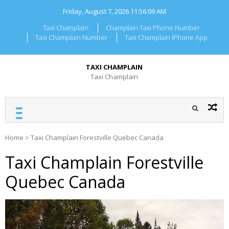
Skip
Friday, August 7, 2026
11:56:09 AM
to
content
Taxi Champlain
Champlain Taxi Phone Number
Taxi Champlain Number
Taxi Champlain IPhone App
TAXI CHAMPLAIN
Taxi Champlain
Home
>
Taxi Champlain Forestville Quebec Canada
Taxi Champlain Forestville
Quebec Canada