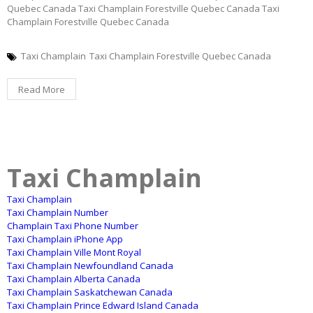
Quebec Canada Taxi Champlain Forestville Quebec Canada Taxi
Champlain Forestville Quebec Canada
Taxi Champlain
Taxi Champlain Forestville Quebec Canada
Read More
Taxi Champlain
Taxi Champlain
Taxi Champlain Number
Champlain Taxi Phone Number
Taxi Champlain iPhone App
Taxi Champlain Ville Mont Royal
Taxi Champlain Newfoundland Canada
Taxi Champlain Alberta Canada
Taxi Champlain Saskatchewan Canada
Taxi Champlain Prince Edward Island Canada