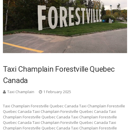
Taxi Champlain Forestville Quebec
Canada
Taxi Champlain
1 February 2025
Taxi Champlain Forestville Quebec Canada Taxi Champlain Forestville
Quebec Canada Taxi Champlain Forestville Quebec Canada Taxi
Champlain Forestville Quebec Canada Taxi Champlain Forestville
Quebec Canada Taxi Champlain Forestville Quebec Canada Taxi
Champlain Forestville Quebec Canada Taxi Champlain Forestville