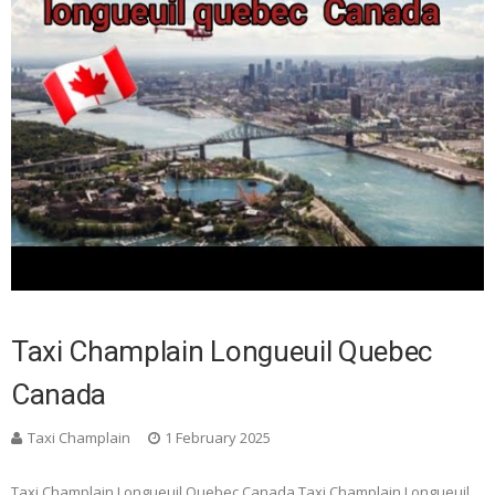
Taxi Champlain Longueuil Quebec
Canada
Taxi Champlain
1 February 2025
Taxi Champlain Longueuil Quebec Canada Taxi Champlain Longueuil