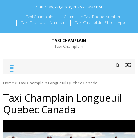
Skip
Saturday, August 8, 2026
7:10:03 PM
to
content
Taxi Champlain
Champlain Taxi Phone Number
Taxi Champlain Number
Taxi Champlain IPhone App
TAXI CHAMPLAIN
Taxi Champlain
Home
>
Taxi Champlain Longueuil Quebec Canada
Taxi Champlain Longueuil
Quebec Canada