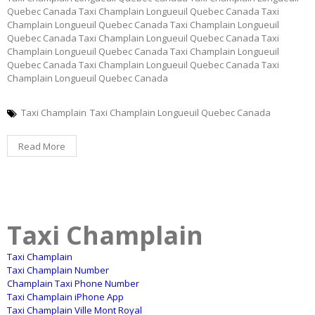
Quebec Canada Taxi Champlain Longueuil Quebec Canada Taxi
Champlain Longueuil Quebec Canada Taxi Champlain Longueuil
Quebec Canada Taxi Champlain Longueuil Quebec Canada Taxi
Champlain Longueuil Quebec Canada Taxi Champlain Longueuil
Quebec Canada Taxi Champlain Longueuil Quebec Canada Taxi
Champlain Longueuil Quebec Canada
Taxi Champlain
Taxi Champlain Longueuil Quebec Canada
Read More
Taxi Champlain
Taxi Champlain
Taxi Champlain Number
Champlain Taxi Phone Number
Taxi Champlain iPhone App
Taxi Champlain Ville Mont Royal