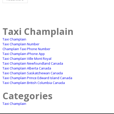
Taxi Champlain
Taxi Champlain
Taxi Champlain Number
Champlain Taxi Phone Number
Taxi Champlain iPhone App
Taxi Champlain Ville Mont Royal
Taxi Champlain Newfoundland Canada
Taxi Champlain Alberta Canada
Taxi Champlain Saskatchewan Canada
Taxi Champlain Prince Edward Island Canada
Taxi Champlain British Columbia Canada
Categories
Taxi Champlain