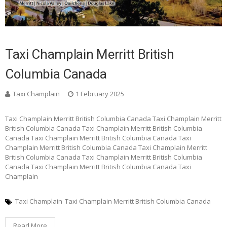
Taxi Champlain Merritt British
Columbia Canada
Taxi Champlain
1 February 2025
Taxi Champlain Merritt British Columbia Canada Taxi Champlain Merritt
British Columbia Canada Taxi Champlain Merritt British Columbia
Canada Taxi Champlain Merritt British Columbia Canada Taxi
Champlain Merritt British Columbia Canada Taxi Champlain Merritt
British Columbia Canada Taxi Champlain Merritt British Columbia
Canada Taxi Champlain Merritt British Columbia Canada Taxi
Champlain
Taxi Champlain
Taxi Champlain Merritt British Columbia Canada
Read More