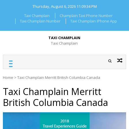
Skip
Thursday, August 6, 2026
11:09:34 PM
to
content
Taxi Champlain
Champlain Taxi Phone Number
Taxi Champlain Number
Taxi Champlain IPhone App
TAXI CHAMPLAIN
Taxi Champlain
Home
>
Taxi Champlain Merritt British Columbia Canada
Taxi Champlain Merritt
British Columbia Canada