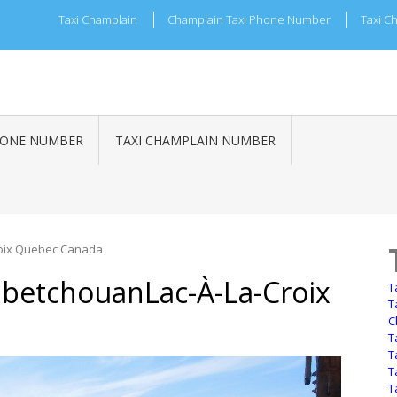
Taxi Champlain
Champlain Taxi Phone Number
Taxi C
HONE NUMBER
TAXI CHAMPLAIN NUMBER
roix Quebec Canada
betchouanLac-À-La-Croix
T
T
C
T
T
T
T