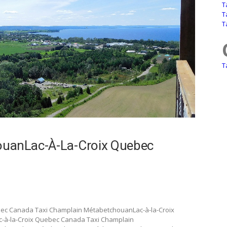
T
T
T
T
uanLac-À-La-Croix Quebec
bec Canada Taxi Champlain MétabetchouanLac-à-la-Croix
-à-la-Croix Quebec Canada Taxi Champlain