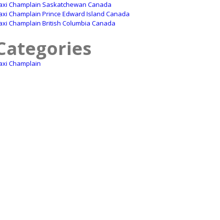
axi Champlain Saskatchewan Canada
axi Champlain Prince Edward Island Canada
axi Champlain British Columbia Canada
Categories
axi Champlain