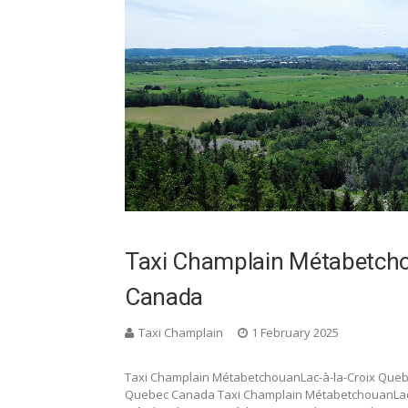
Taxi Champlain Métabetcho
Canada
Taxi Champlain
1 February 2025
Taxi Champlain MétabetchouanLac-à-la-Croix Que
Quebec Canada Taxi Champlain MétabetchouanLac