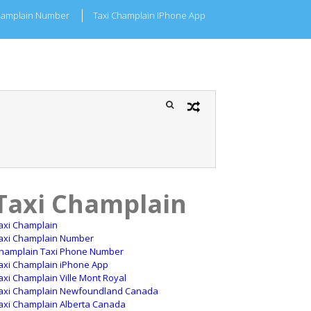
hamplain Number
Taxi Champlain IPhone App
Taxi Champlain
axi Champlain
axi Champlain Number
hamplain Taxi Phone Number
axi Champlain iPhone App
axi Champlain Ville Mont Royal
axi Champlain Newfoundland Canada
axi Champlain Alberta Canada