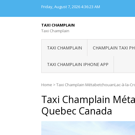
Skip
Friday, August 7, 2026
4:36:23 AM
to
content
TAXI CHAMPLAIN
Taxi Champlain
TAXI CHAMPLAIN
CHAMPLAIN TAXI P
TAXI CHAMPLAIN IPHONE APP
Home
>
Taxi Champlain MétabetchouanLac-à-la-C
Taxi Champlain Méta
Quebec Canada