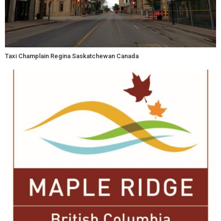
Taxi Champlain Regina Saskatchewan Canada