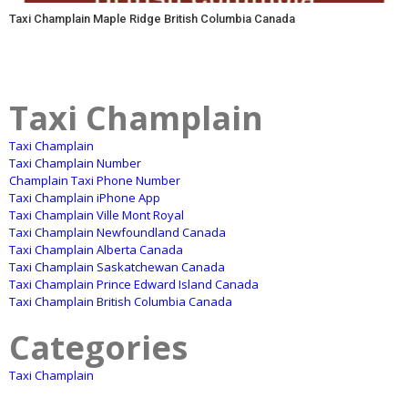
Taxi Champlain Maple Ridge British Columbia Canada
Taxi Champlain
Taxi Champlain
Taxi Champlain Number
Champlain Taxi Phone Number
Taxi Champlain iPhone App
Taxi Champlain Ville Mont Royal
Taxi Champlain Newfoundland Canada
Taxi Champlain Alberta Canada
Taxi Champlain Saskatchewan Canada
Taxi Champlain Prince Edward Island Canada
Taxi Champlain British Columbia Canada
Categories
Taxi Champlain