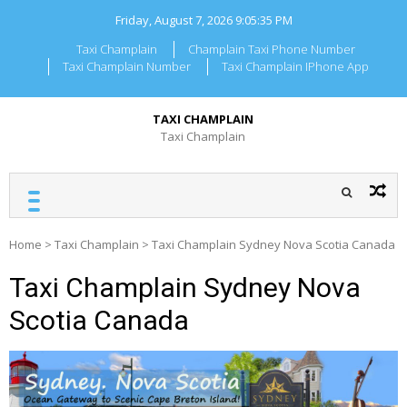
Skip
Friday, August 7, 2026
9:05:35 PM
to
content
Taxi Champlain
Champlain Taxi Phone Number
Taxi Champlain Number
Taxi Champlain IPhone App
TAXI CHAMPLAIN
Taxi Champlain
Home
>
Taxi Champlain
>
Taxi Champlain Sydney Nova Scotia Canada
Taxi Champlain Sydney Nova
Scotia Canada