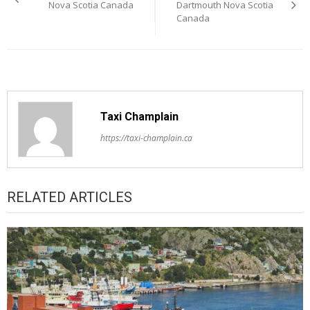
navigation
Nova Scotia Canada
Dartmouth Nova Scotia
Canada
Taxi Champlain
https://taxi-champlain.ca
RELATED ARTICLES