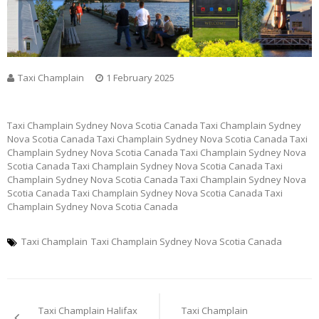
Taxi Champlain
1 February 2025
Taxi Champlain Sydney Nova Scotia Canada Taxi Champlain Sydney
Nova Scotia Canada Taxi Champlain Sydney Nova Scotia Canada Taxi
Champlain Sydney Nova Scotia Canada Taxi Champlain Sydney Nova
Scotia Canada Taxi Champlain Sydney Nova Scotia Canada Taxi
Champlain Sydney Nova Scotia Canada Taxi Champlain Sydney Nova
Scotia Canada Taxi Champlain Sydney Nova Scotia Canada Taxi
Champlain Sydney Nova Scotia Canada
Taxi Champlain
Taxi Champlain Sydney Nova Scotia Canada
Post
Taxi Champlain Halifax
Taxi Champlain