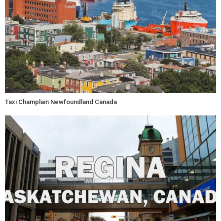
Taxi Champlain Newfoundland Canada