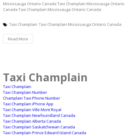
Mississauga Ontario Canada Taxi Champlain Mississauga Ontario
Canada Taxi Champlain Mississauga Ontario Canada
Taxi Champlain
Taxi Champlain Mississauga Ontario Canada
Read More
Taxi Champlain
Taxi Champlain
Taxi Champlain Number
Champlain Taxi Phone Number
Taxi Champlain iPhone App
Taxi Champlain Ville Mont Royal
Taxi Champlain Newfoundland Canada
Taxi Champlain Alberta Canada
Taxi Champlain Saskatchewan Canada
Taxi Champlain Prince Edward Island Canada