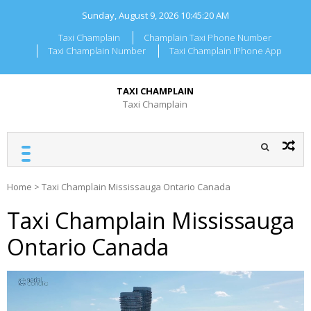
Skip
Sunday, August 9, 2026
10:45:20 AM
to
content
Taxi Champlain
Champlain Taxi Phone Number
Taxi Champlain Number
Taxi Champlain IPhone App
TAXI CHAMPLAIN
Taxi Champlain
Home
>
Taxi Champlain Mississauga Ontario Canada
Taxi Champlain Mississauga
Ontario Canada