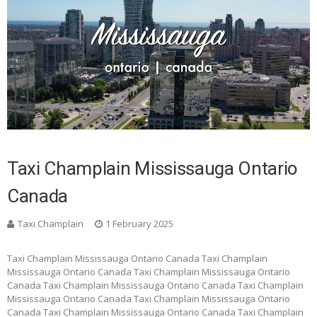
Taxi Champlain Mississauga Ontario
Canada
Taxi Champlain
1 February 2025
Taxi Champlain Mississauga Ontario Canada Taxi Champlain
Mississauga Ontario Canada Taxi Champlain Mississauga Ontario
Canada Taxi Champlain Mississauga Ontario Canada Taxi Champlain
Mississauga Ontario Canada Taxi Champlain Mississauga Ontario
Canada Taxi Champlain Mississauga Ontario Canada Taxi Champlain