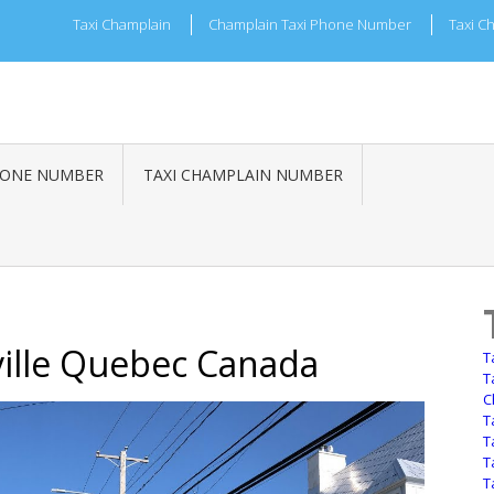
Taxi Champlain
Champlain Taxi Phone Number
Taxi C
HONE NUMBER
TAXI CHAMPLAIN NUMBER
ille Quebec Canada
T
T
C
T
T
T
T