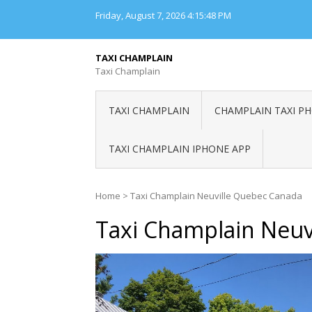
Skip
Friday, August 7, 2026
4:15:48 PM
to
content
TAXI CHAMPLAIN
Taxi Champlain
TAXI CHAMPLAIN
CHAMPLAIN TAXI P
TAXI CHAMPLAIN IPHONE APP
Home
>
Taxi Champlain Neuville Quebec Canada
Taxi Champlain Neuv