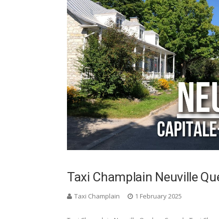
Taxi Champlain Neuville Q
Taxi Champlain
1 February 2025