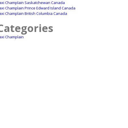
axi Champlain Saskatchewan Canada
axi Champlain Prince Edward Island Canada
axi Champlain British Columbia Canada
Categories
axi Champlain