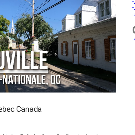
T
T
T
T
uebec Canada