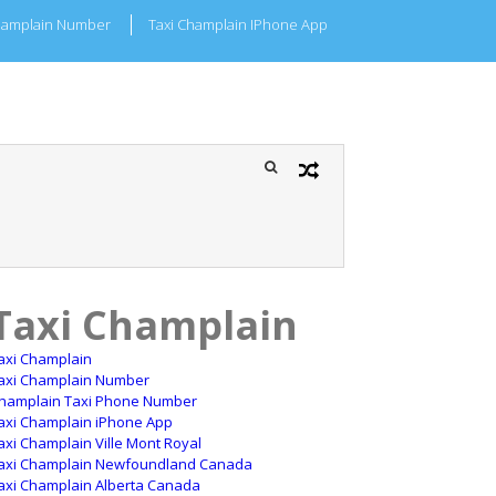
hamplain Number
Taxi Champlain IPhone App
Taxi Champlain
axi Champlain
axi Champlain Number
hamplain Taxi Phone Number
axi Champlain iPhone App
axi Champlain Ville Mont Royal
axi Champlain Newfoundland Canada
axi Champlain Alberta Canada