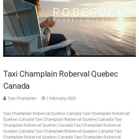
Taxi Champlain Roberval Quebec
Canada
Taxi Champlain
1 February 2025
Taxi Champlain Roberval Quebec Canada Taxi Champlain Roberval
Quebec Canada Taxi Champlain Roberval Quebec Canada Taxi
Champlain Roberval Quebec Canada Taxi Champlain Roberval
Quebec Canada Taxi Champlain Roberval Quebec Canada Taxi
Champlain Roberval Quebec Canada Taxi Champlain Roberval