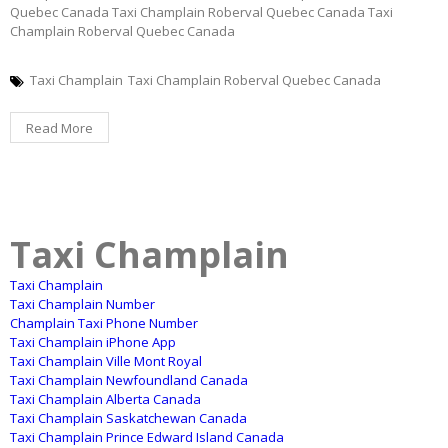
Quebec Canada Taxi Champlain Roberval Quebec Canada Taxi
Champlain Roberval Quebec Canada
Taxi Champlain
Taxi Champlain Roberval Quebec Canada
Read More
Taxi Champlain
Taxi Champlain
Taxi Champlain Number
Champlain Taxi Phone Number
Taxi Champlain iPhone App
Taxi Champlain Ville Mont Royal
Taxi Champlain Newfoundland Canada
Taxi Champlain Alberta Canada
Taxi Champlain Saskatchewan Canada
Taxi Champlain Prince Edward Island Canada