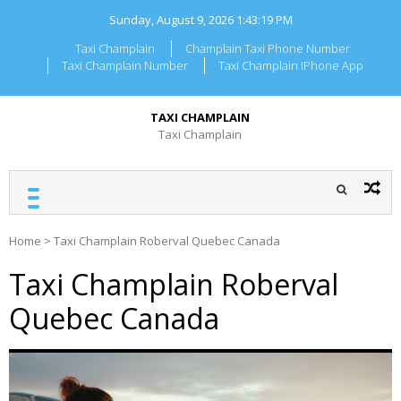
Skip
Sunday, August 9, 2026
1:43:20 PM
to
content
Taxi Champlain
Champlain Taxi Phone Number
Taxi Champlain Number
Taxi Champlain IPhone App
TAXI CHAMPLAIN
Taxi Champlain
Home
>
Taxi Champlain Roberval Quebec Canada
Taxi Champlain Roberval
Quebec Canada