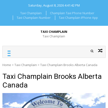
Skip
Saturday, August 8, 2026
4:41:42 PM
to
content
Taxi Champlain
Champlain Taxi Phone Number
Taxi Champlain Number
Taxi Champlain IPhone App
TAXI CHAMPLAIN
Taxi Champlain
Home
>
Taxi Champlain
>
Taxi Champlain Brooks Alberta Canada
Taxi Champlain Brooks Alberta
Canada