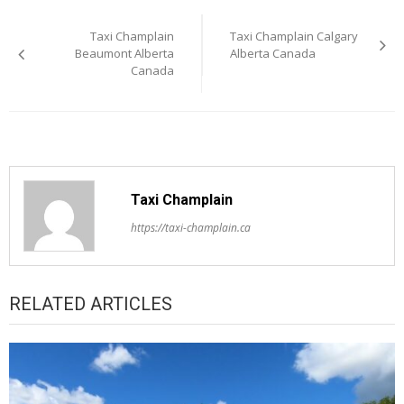
Post
Taxi Champlain
Taxi Champlain Calgary
navigation
Beaumont Alberta
Alberta Canada
Canada
Taxi Champlain
https://taxi-champlain.ca
RELATED ARTICLES