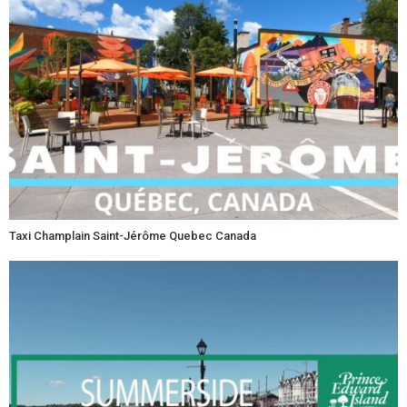
Taxi Champlain Saint-Jérôme Quebec Canada