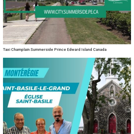
Taxi Champlain Summerside Prince Edward Island Canada