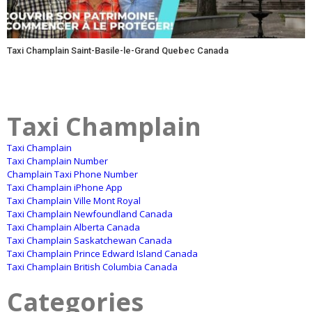
Taxi Champlain Saint-Basile-le-Grand Quebec Canada
Taxi Champlain
Taxi Champlain
Taxi Champlain Number
Champlain Taxi Phone Number
Taxi Champlain iPhone App
Taxi Champlain Ville Mont Royal
Taxi Champlain Newfoundland Canada
Taxi Champlain Alberta Canada
Taxi Champlain Saskatchewan Canada
Taxi Champlain Prince Edward Island Canada
Taxi Champlain British Columbia Canada
Categories