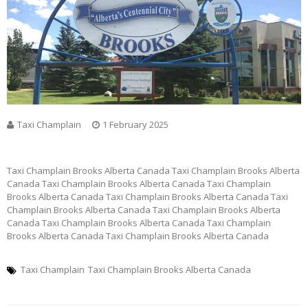
Taxi Champlain
1 February 2025
Taxi Champlain Brooks Alberta Canada Taxi Champlain Brooks Alberta
Canada Taxi Champlain Brooks Alberta Canada Taxi Champlain
Brooks Alberta Canada Taxi Champlain Brooks Alberta Canada Taxi
Champlain Brooks Alberta Canada Taxi Champlain Brooks Alberta
Canada Taxi Champlain Brooks Alberta Canada Taxi Champlain
Brooks Alberta Canada Taxi Champlain Brooks Alberta Canada
Taxi Champlain
Taxi Champlain Brooks Alberta Canada