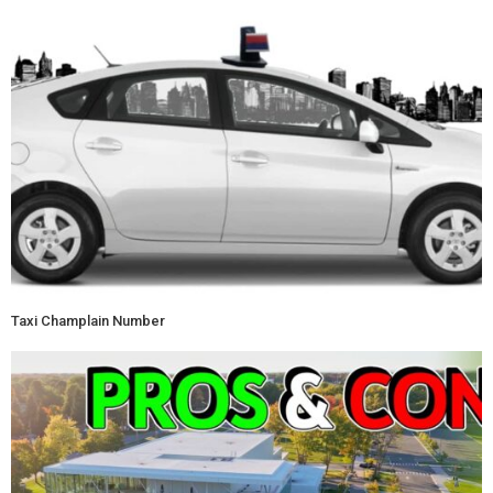
Taxi Champlain Number