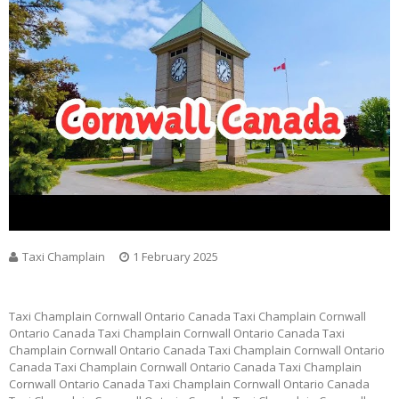
Taxi Champlain
1 February 2025
Taxi Champlain Cornwall Ontario Canada Taxi Champlain Cornwall
Ontario Canada Taxi Champlain Cornwall Ontario Canada Taxi
Champlain Cornwall Ontario Canada Taxi Champlain Cornwall Ontario
Canada Taxi Champlain Cornwall Ontario Canada Taxi Champlain
Cornwall Ontario Canada Taxi Champlain Cornwall Ontario Canada