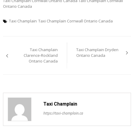
Taxi Champlain Cornwall Ontario Canada Taxi Champlain Cornwall
Ontario Canada
Taxi Champlain
Taxi Champlain Cornwall Ontario Canada
Post
Taxi Champlain
Taxi Champlain Dryden
navigation
Clarence-Rockland
Ontario Canada
Ontario Canada
Taxi Champlain
https://taxi-champlain.ca