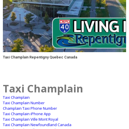
Taxi Champlain Repentigny Quebec Canada
Taxi Champlain
Taxi Champlain
Taxi Champlain Number
Champlain Taxi Phone Number
Taxi Champlain iPhone App
Taxi Champlain Ville Mont Royal
Taxi Champlain Newfoundland Canada