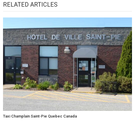
RELATED ARTICLES
Taxi Champlain Saint-Pie Quebec Canada