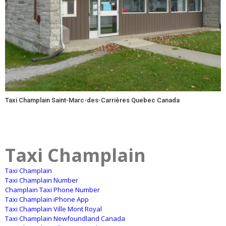
Taxi Champlain Saint-Marc-des-Carrières Quebec Canada
Taxi Champlain
Taxi Champlain
Taxi Champlain Number
Champlain Taxi Phone Number
Taxi Champlain iPhone App
Taxi Champlain Ville Mont Royal
Taxi Champlain Newfoundland Canada