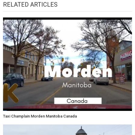
RELATED ARTICLES
Taxi Champlain Morden Manitoba Canada