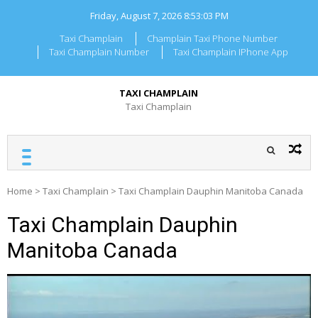
Skip
Friday, August 7, 2026
8:53:04 PM
to
content
Taxi Champlain
Champlain Taxi Phone Number
Taxi Champlain Number
Taxi Champlain IPhone App
TAXI CHAMPLAIN
Taxi Champlain
Home
>
Taxi Champlain
>
Taxi Champlain Dauphin Manitoba Canada
Taxi Champlain Dauphin
Manitoba Canada