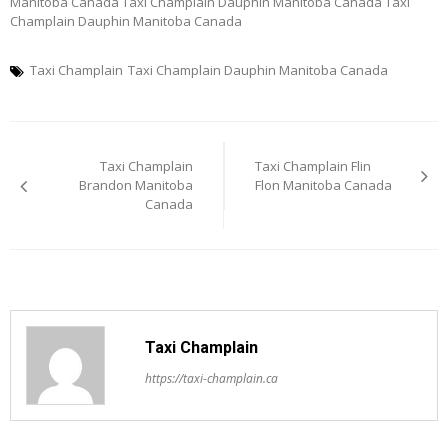
Manitoba Canada Taxi Champlain Dauphin Manitoba Canada Taxi
Champlain Dauphin Manitoba Canada
Taxi Champlain
Taxi Champlain Dauphin Manitoba Canada
Post
Taxi Champlain
Taxi Champlain Flin
navigation
Brandon Manitoba
Flon Manitoba Canada
Canada
Taxi Champlain
https://taxi-champlain.ca