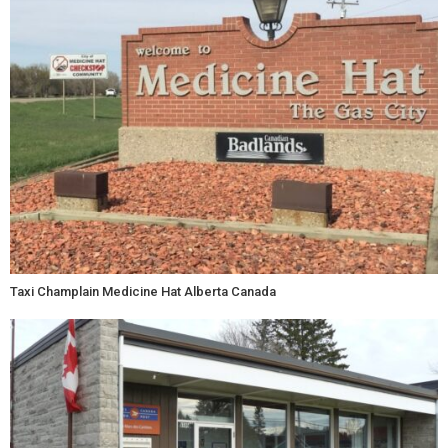
Taxi Champlain Medicine Hat Alberta Canada