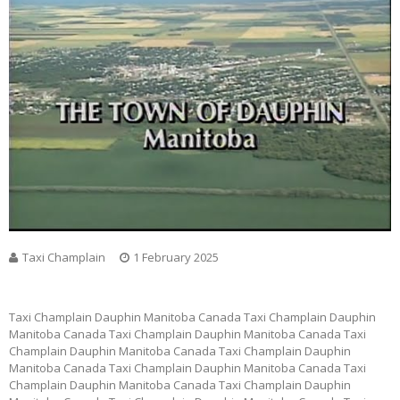
Taxi Champlain
1 February 2025
Taxi Champlain Dauphin Manitoba Canada Taxi Champlain Dauphin
Manitoba Canada Taxi Champlain Dauphin Manitoba Canada Taxi
Champlain Dauphin Manitoba Canada Taxi Champlain Dauphin
Manitoba Canada Taxi Champlain Dauphin Manitoba Canada Taxi
Champlain Dauphin Manitoba Canada Taxi Champlain Dauphin