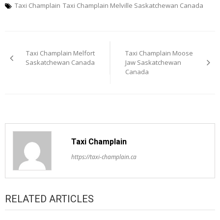
Taxi Champlain
Taxi Champlain Melville Saskatchewan Canada
Post
Taxi Champlain Melfort
Taxi Champlain Moose
navigation
Saskatchewan Canada
Jaw Saskatchewan
Canada
Taxi Champlain
https://taxi-champlain.ca
RELATED ARTICLES