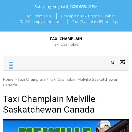
Skip
Saturday, August 8, 2026
6:55:13 PM
to
content
Taxi Champlain
Champlain Taxi Phone Number
Taxi Champlain Number
Taxi Champlain IPhone App
TAXI CHAMPLAIN
Taxi Champlain
Home
>
Taxi Champlain
>
Taxi Champlain Melville Saskatchewan
Canada
Taxi Champlain Melville
Saskatchewan Canada