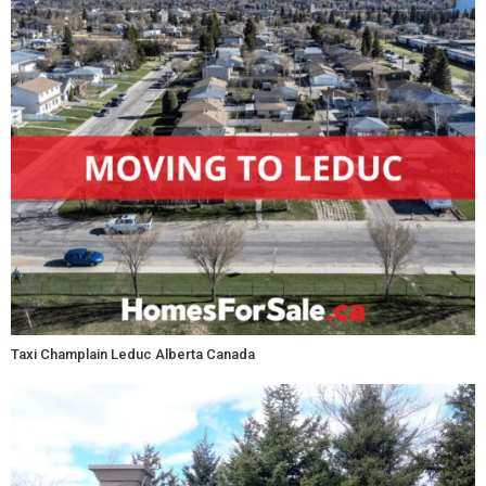
Taxi Champlain Leduc Alberta Canada