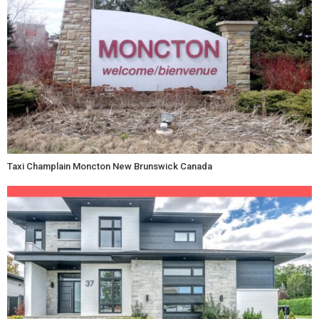
Taxi Champlain Moncton New Brunswick Canada