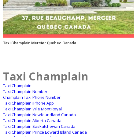
Taxi Champlain Mercier Quebec Canada
Taxi Champlain
Taxi Champlain
Taxi Champlain Number
Champlain Taxi Phone Number
Taxi Champlain iPhone App
Taxi Champlain Ville Mont Royal
Taxi Champlain Newfoundland Canada
Taxi Champlain Alberta Canada
Taxi Champlain Saskatchewan Canada
Taxi Champlain Prince Edward Island Canada