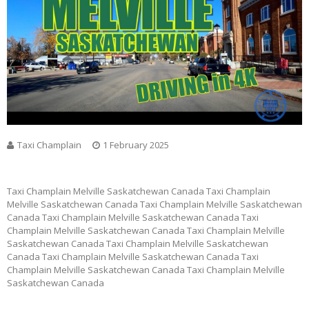
Taxi Champlain
1 February 2025
Taxi Champlain Melville Saskatchewan Canada Taxi Champlain
Melville Saskatchewan Canada Taxi Champlain Melville Saskatchewan
Canada Taxi Champlain Melville Saskatchewan Canada Taxi
Champlain Melville Saskatchewan Canada Taxi Champlain Melville
Saskatchewan Canada Taxi Champlain Melville Saskatchewan
Canada Taxi Champlain Melville Saskatchewan Canada Taxi
Champlain Melville Saskatchewan Canada Taxi Champlain Melville
Saskatchewan Canada