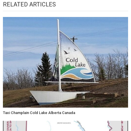
RELATED ARTICLES
Taxi Champlain Cold Lake Alberta Canada