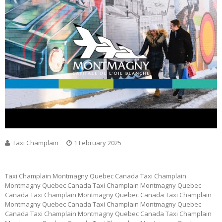
Taxi Champlain
1 February 2025
Taxi Champlain Montmagny Quebec Canada Taxi Champlain
Montmagny Quebec Canada Taxi Champlain Montmagny Quebec
Canada Taxi Champlain Montmagny Quebec Canada Taxi Champlain
Montmagny Quebec Canada Taxi Champlain Montmagny Quebec
Canada Taxi Champlain Montmagny Quebec Canada Taxi Champlain