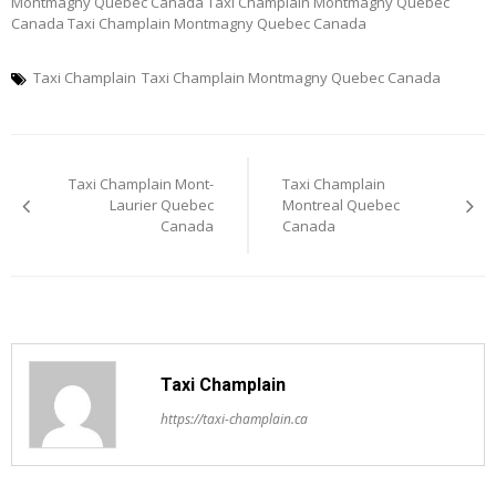
Montmagny Quebec Canada Taxi Champlain Montmagny Quebec
Canada Taxi Champlain Montmagny Quebec Canada
Taxi Champlain
Taxi Champlain Montmagny Quebec Canada
Post
Taxi Champlain Mont-
Taxi Champlain
navigation
Laurier Quebec
Montreal Quebec
Canada
Canada
Taxi Champlain
https://taxi-champlain.ca