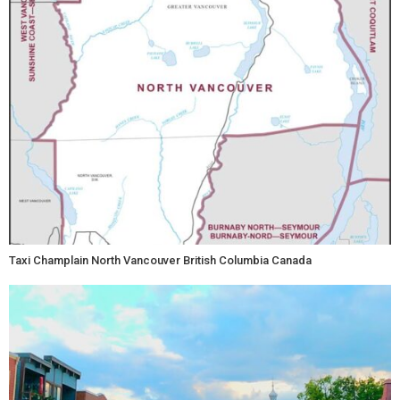
Taxi Champlain North Vancouver British Columbia Canada