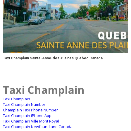
Taxi Champlain Sainte-Anne-des-Plaines Quebec Canada
Taxi Champlain
Taxi Champlain
Taxi Champlain Number
Champlain Taxi Phone Number
Taxi Champlain iPhone App
Taxi Champlain Ville Mont Royal
Taxi Champlain Newfoundland Canada