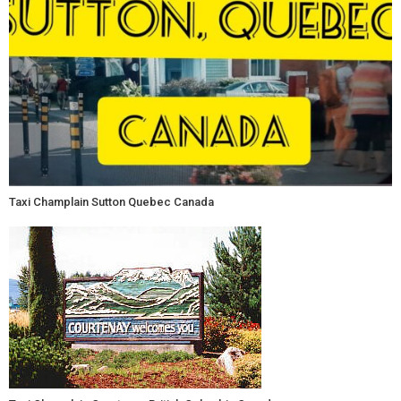
Taxi Champlain Sutton Quebec Canada