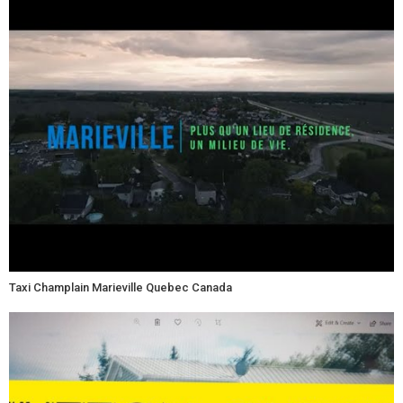
Taxi Champlain Marieville Quebec Canada