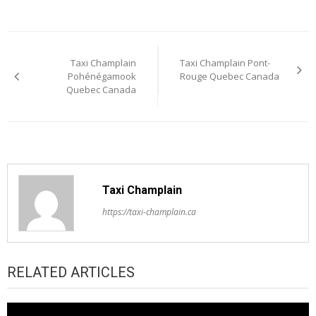
Post
Taxi Champlain
Taxi Champlain Pont-
navigation
Pohénégamook
Rouge Quebec Canada
Quebec Canada
Taxi Champlain
https://taxi-champlain.ca
RELATED ARTICLES