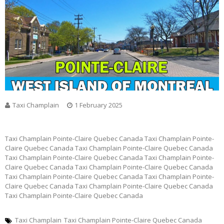
Taxi Champlain
1 February 2025
Taxi Champlain Pointe-Claire Quebec Canada Taxi Champlain Pointe-
Claire Quebec Canada Taxi Champlain Pointe-Claire Quebec Canada
Taxi Champlain Pointe-Claire Quebec Canada Taxi Champlain Pointe-
Claire Quebec Canada Taxi Champlain Pointe-Claire Quebec Canada
Taxi Champlain Pointe-Claire Quebec Canada Taxi Champlain Pointe-
Claire Quebec Canada Taxi Champlain Pointe-Claire Quebec Canada
Taxi Champlain Pointe-Claire Quebec Canada
Taxi Champlain
Taxi Champlain Pointe-Claire Quebec Canada