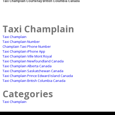
Taxi Champlain Courtenay British Columbia Canada
Taxi Champlain
Taxi Champlain
Taxi Champlain Number
Champlain Taxi Phone Number
Taxi Champlain iPhone App
Taxi Champlain Ville Mont Royal
Taxi Champlain Newfoundland Canada
Taxi Champlain Alberta Canada
Taxi Champlain Saskatchewan Canada
Taxi Champlain Prince Edward Island Canada
Taxi Champlain British Columbia Canada
Categories
Taxi Champlain