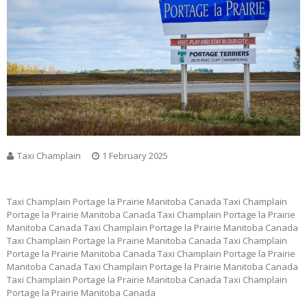
Taxi Champlain
1 February 2025
Taxi Champlain Portage la Prairie Manitoba Canada Taxi Champlain
Portage la Prairie Manitoba Canada Taxi Champlain Portage la Prairie
Manitoba Canada Taxi Champlain Portage la Prairie Manitoba Canada
Taxi Champlain Portage la Prairie Manitoba Canada Taxi Champlain
Portage la Prairie Manitoba Canada Taxi Champlain Portage la Prairie
Manitoba Canada Taxi Champlain Portage la Prairie Manitoba Canada
Taxi Champlain Portage la Prairie Manitoba Canada Taxi Champlain
Portage la Prairie Manitoba Canada