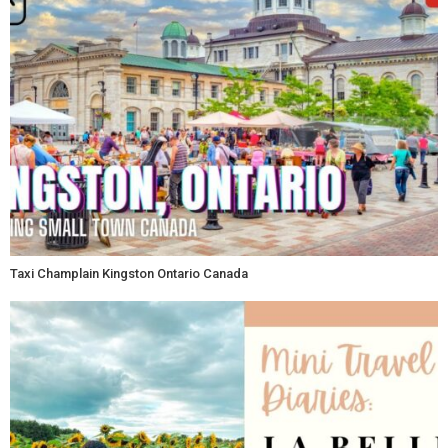
Taxi Champlain Kingston Ontario Canada