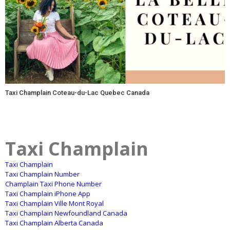
Taxi Champlain Coteau-du-Lac Quebec Canada
Taxi Champlain
Taxi Champlain
Taxi Champlain Number
Champlain Taxi Phone Number
Taxi Champlain iPhone App
Taxi Champlain Ville Mont Royal
Taxi Champlain Newfoundland Canada
Taxi Champlain Alberta Canada