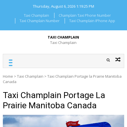
Skip
Thursday, August 6, 2026
1:19:26 PM
to
content
Taxi Champlain
Champlain Taxi Phone Number
Taxi Champlain Number
Taxi Champlain IPhone App
TAXI CHAMPLAIN
Taxi Champlain
Home
>
Taxi Champlain
>
Taxi Champlain Portage la Prairie Manitoba
Canada
Taxi Champlain Portage La
Prairie Manitoba Canada