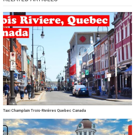
Taxi Champlain Trois-Rivières Quebec Canada