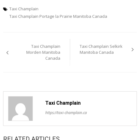
Taxi Champlain
Taxi Champlain Portage la Prairie Manitoba Canada
Post
Taxi Champlain
Taxi Champlain Selkirk
navigation
Morden Manitoba
Manitoba Canada
Canada
Taxi Champlain
https://taxi-champlain.ca
RELATED ARTICLES