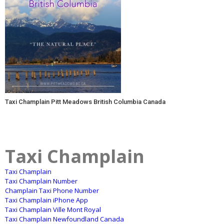
Taxi Champlain Pitt Meadows British Columbia Canada
Taxi Champlain
Taxi Champlain
Taxi Champlain Number
Champlain Taxi Phone Number
Taxi Champlain iPhone App
Taxi Champlain Ville Mont Royal
Taxi Champlain Newfoundland Canada