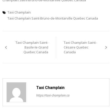
Champlain Saint-Bruno-de-Montarville Quebec Canada
Taxi Champlain
Taxi Champlain Saint-Bruno-de-Montarville Quebec Canada
Post
Taxi Champlain Saint-
Taxi Champlain Saint-
navigation
Basile-le-Grand
Césaire Quebec
Quebec Canada
Canada
Taxi Champlain
https://taxi-champlain.ca