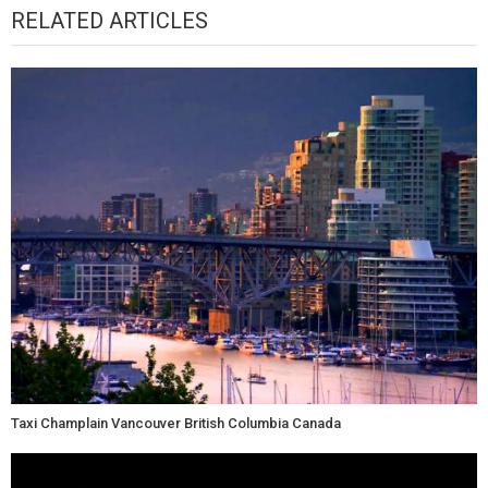
RELATED ARTICLES
Taxi Champlain Vancouver British Columbia Canada