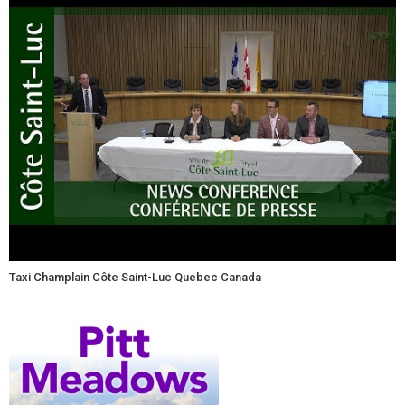
Taxi Champlain Côte Saint-Luc Quebec Canada