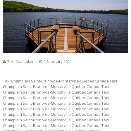
Taxi Champlain
1 February 2025
Taxi Champlain Saint-Bruno-de-Montarville Quebec Canada Taxi
Champlain Saint-Bruno-de-Montarville Quebec Canada Taxi
Champlain Saint-Bruno-de-Montarville Quebec Canada Taxi
Champlain Saint-Bruno-de-Montarville Quebec Canada Taxi
Champlain Saint-Bruno-de-Montarville Quebec Canada Taxi
Champlain Saint-Bruno-de-Montarville Quebec Canada Taxi
Champlain Saint-Bruno-de-Montarville Quebec Canada Taxi
Champlain Saint-Bruno-de-Montarville Quebec Canada Taxi
Champlain Saint-Bruno-de-Montarville Quebec Canada Taxi