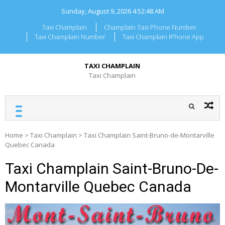
Skip
Sunday, August 9, 2026
4:52:49 AM
to
content
Taxi Champlain
Champlain Taxi Phone Number
Taxi Champlain Number
Taxi Champlain IPhone App
TAXI CHAMPLAIN
Taxi Champlain
Home
>
Taxi Champlain
>
Taxi Champlain Saint-Bruno-de-Montarville
Quebec Canada
Taxi Champlain Saint-Bruno-De-
Montarville Quebec Canada