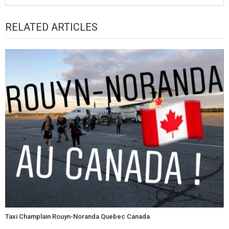
RELATED ARTICLES
Taxi Champlain Rouyn-Noranda Quebec Canada