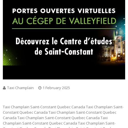
Taxi Champlain
1 February 2025
Taxi Champlain Saint-Constant Quebec Canada Taxi Champlain Saint-
Constant Quebec Canada Taxi Champlain Saint-Constant Quebec
Canada Taxi Champlain Saint-Constant Quebec Canada Taxi
Champlain Saint-Constant Quebec Canada Taxi Champlain Saint-