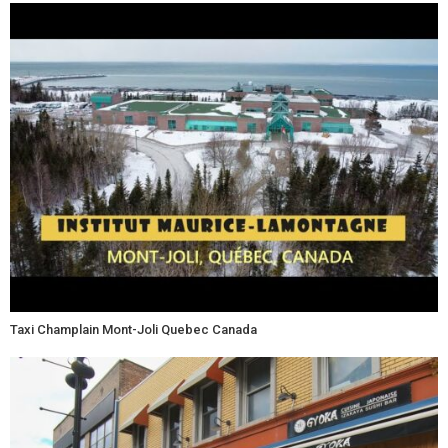
Taxi Champlain Mont-Joli Quebec Canada