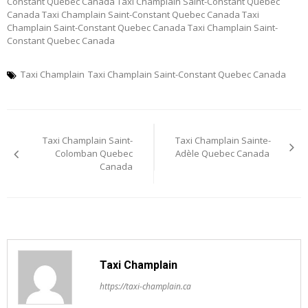
Constant Quebec Canada Taxi Champlain Saint-Constant Quebec
Canada Taxi Champlain Saint-Constant Quebec Canada Taxi
Champlain Saint-Constant Quebec Canada Taxi Champlain Saint-
Constant Quebec Canada
Taxi Champlain
Taxi Champlain Saint-Constant Quebec Canada
Post
Taxi Champlain Saint-
Taxi Champlain Sainte-
navigation
Colomban Quebec
Adèle Quebec Canada
Canada
Taxi Champlain
https://taxi-champlain.ca