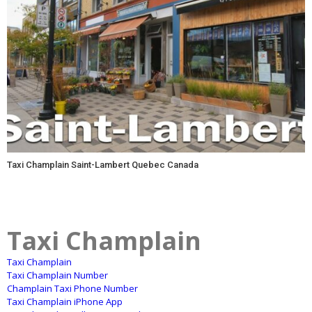
Taxi Champlain Saint-Lambert Quebec Canada
Taxi Champlain
Taxi Champlain
Taxi Champlain Number
Champlain Taxi Phone Number
Taxi Champlain iPhone App