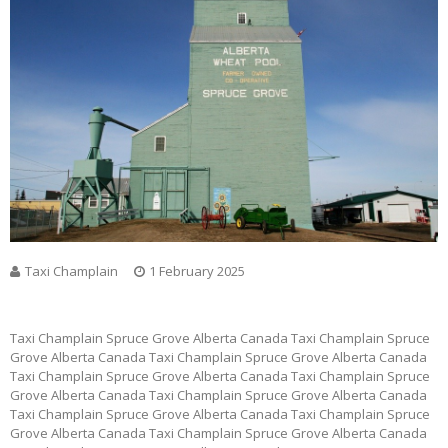
Taxi Champlain
1 February 2025
Taxi Champlain Spruce Grove Alberta Canada Taxi Champlain Spruce
Grove Alberta Canada Taxi Champlain Spruce Grove Alberta Canada
Taxi Champlain Spruce Grove Alberta Canada Taxi Champlain Spruce
Grove Alberta Canada Taxi Champlain Spruce Grove Alberta Canada
Taxi Champlain Spruce Grove Alberta Canada Taxi Champlain Spruce
Grove Alberta Canada Taxi Champlain Spruce Grove Alberta Canada