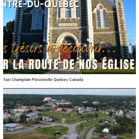
Taxi Champlain Plessisville Quebec Canada