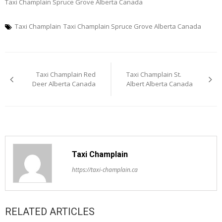
Taxi Champlain Spruce Grove Alberta Canada
Taxi Champlain
Taxi Champlain Spruce Grove Alberta Canada
Post
Taxi Champlain Red
Taxi Champlain St.
navigation
Deer Alberta Canada
Albert Alberta Canada
Taxi Champlain
https://taxi-champlain.ca
RELATED ARTICLES