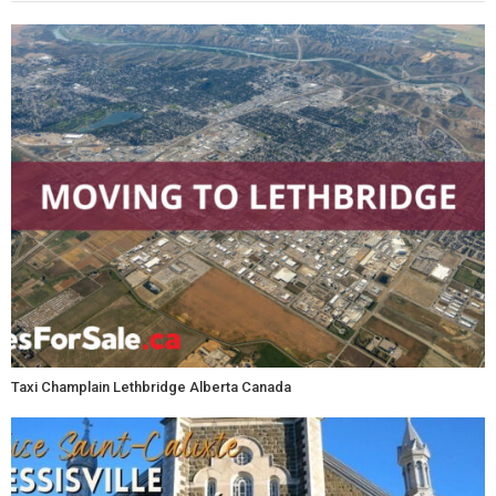
Taxi Champlain Lethbridge Alberta Canada