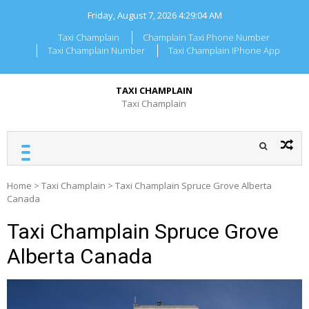
Skip
Friday, August 7, 2026
4:29:05 AM
to
content
Taxi Champlain
Champlain Taxi Phone Number
Taxi Champlain Number
Taxi Champlain IPhone App
TAXI CHAMPLAIN
Taxi Champlain
Home
>
Taxi Champlain
>
Taxi Champlain Spruce Grove Alberta
Canada
Taxi Champlain Spruce Grove
Alberta Canada