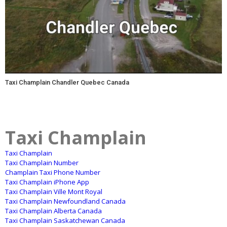
Taxi Champlain Chandler Quebec Canada
Taxi Champlain
Taxi Champlain
Taxi Champlain Number
Champlain Taxi Phone Number
Taxi Champlain iPhone App
Taxi Champlain Ville Mont Royal
Taxi Champlain Newfoundland Canada
Taxi Champlain Alberta Canada
Taxi Champlain Saskatchewan Canada