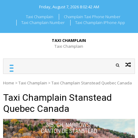
Skip
Friday, August 7, 2026
8:02:42 AM
to
content
Taxi Champlain
Champlain Taxi Phone Number
Taxi Champlain Number
Taxi Champlain IPhone App
TAXI CHAMPLAIN
Taxi Champlain
Home
>
Taxi Champlain
>
Taxi Champlain Stanstead Quebec Canada
Taxi Champlain Stanstead
Quebec Canada