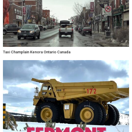
Taxi Champlain Kenora Ontario Canada