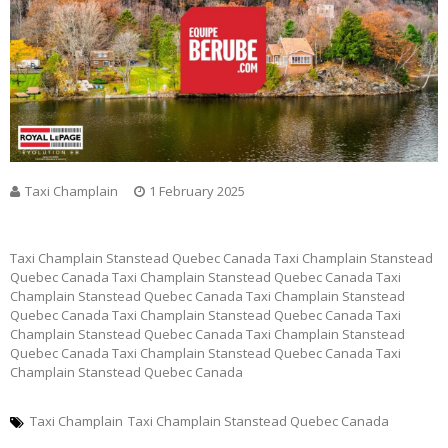
Taxi Champlain
1 February 2025
Taxi Champlain Stanstead Quebec Canada Taxi Champlain Stanstead
Quebec Canada Taxi Champlain Stanstead Quebec Canada Taxi
Champlain Stanstead Quebec Canada Taxi Champlain Stanstead
Quebec Canada Taxi Champlain Stanstead Quebec Canada Taxi
Champlain Stanstead Quebec Canada Taxi Champlain Stanstead
Quebec Canada Taxi Champlain Stanstead Quebec Canada Taxi
Champlain Stanstead Quebec Canada
Taxi Champlain
Taxi Champlain Stanstead Quebec Canada