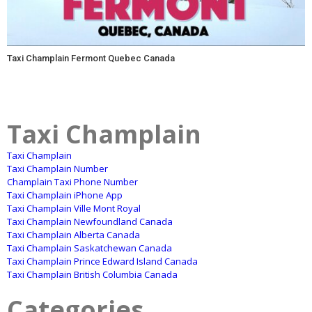
Taxi Champlain Fermont Quebec Canada
Taxi Champlain
Taxi Champlain
Taxi Champlain Number
Champlain Taxi Phone Number
Taxi Champlain iPhone App
Taxi Champlain Ville Mont Royal
Taxi Champlain Newfoundland Canada
Taxi Champlain Alberta Canada
Taxi Champlain Saskatchewan Canada
Taxi Champlain Prince Edward Island Canada
Taxi Champlain British Columbia Canada
Categories