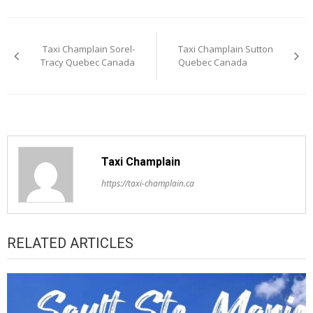
Post
Taxi Champlain Sorel-
Taxi Champlain Sutton
navigation
Tracy Quebec Canada
Quebec Canada
Taxi Champlain
https://taxi-champlain.ca
RELATED ARTICLES