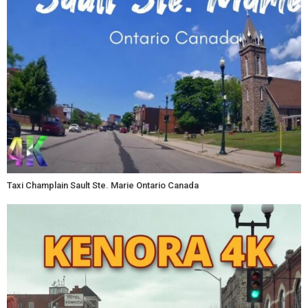
Taxi Champlain Sault Ste. Marie Ontario Canada