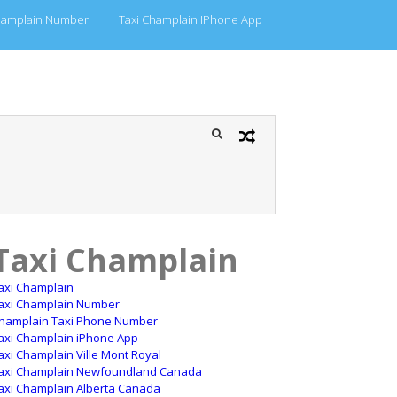
hamplain Number
Taxi Champlain IPhone App
Taxi Champlain
axi Champlain
axi Champlain Number
hamplain Taxi Phone Number
axi Champlain iPhone App
axi Champlain Ville Mont Royal
axi Champlain Newfoundland Canada
axi Champlain Alberta Canada