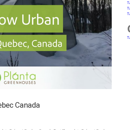
T
T
T
T
uebec Canada