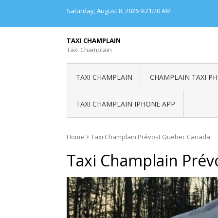
Skip
Saturday, August 8, 2026
9:21:20 AM
to
content
TAXI CHAMPLAIN
Taxi Champlain
TAXI CHAMPLAIN
CHAMPLAIN TAXI P
TAXI CHAMPLAIN IPHONE APP
Home
>
Taxi Champlain Prévost Quebec Canada
Taxi Champlain Pré