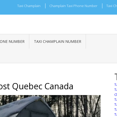
Taxi Champlain
Champlain Taxi Phone Number
Taxi C
HONE NUMBER
TAXI CHAMPLAIN NUMBER
vost Quebec Canada
T
T
C
T
T
T
T