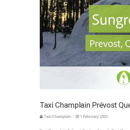
Taxi Champlain Prévost Q
Taxi Champlain
1 February 2025