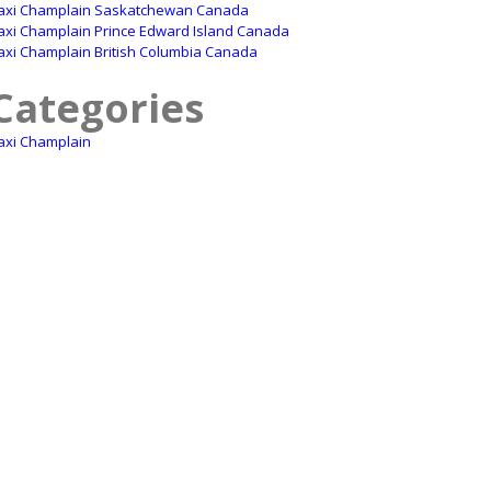
axi Champlain Saskatchewan Canada
axi Champlain Prince Edward Island Canada
axi Champlain British Columbia Canada
Categories
axi Champlain