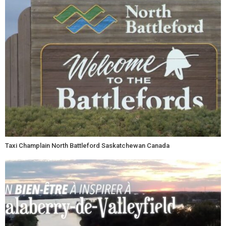
Taxi Champlain North Battleford Saskatchewan Canada