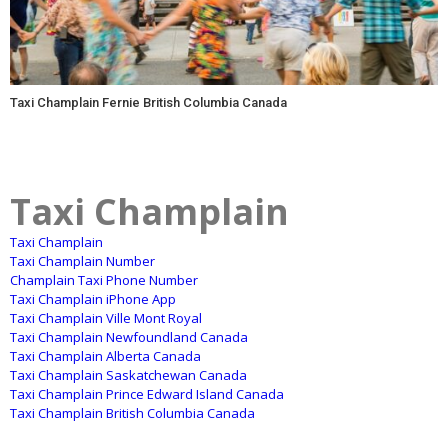
Taxi Champlain Fernie British Columbia Canada
Taxi Champlain
Taxi Champlain
Taxi Champlain Number
Champlain Taxi Phone Number
Taxi Champlain iPhone App
Taxi Champlain Ville Mont Royal
Taxi Champlain Newfoundland Canada
Taxi Champlain Alberta Canada
Taxi Champlain Saskatchewan Canada
Taxi Champlain Prince Edward Island Canada
Taxi Champlain British Columbia Canada