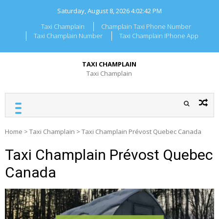
Skip
Saturday, August 8, 2026
4:02:42 PM
to
content
Taxi Champlain
Champlain Taxi Phone Number
Taxi Champlain Number
Taxi Champlain IPhone App
TAXI CHAMPLAIN
Taxi Champlain
Home
>
Taxi Champlain
>
Taxi Champlain Prévost Quebec Canada
Taxi Champlain Prévost Quebec
Canada