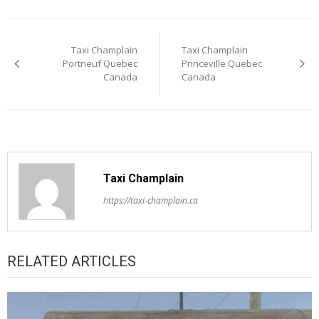
Post
Taxi Champlain
Taxi Champlain
navigation
Portneuf Quebec
Princeville Quebec
Canada
Canada
Taxi Champlain
https://taxi-champlain.ca
RELATED ARTICLES