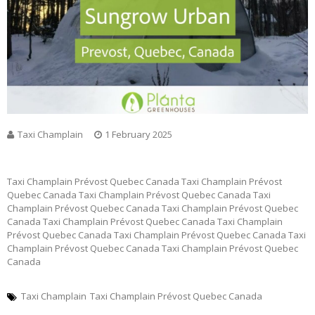
Taxi Champlain
1 February 2025
Taxi Champlain Prévost Quebec Canada Taxi Champlain Prévost
Quebec Canada Taxi Champlain Prévost Quebec Canada Taxi
Champlain Prévost Quebec Canada Taxi Champlain Prévost Quebec
Canada Taxi Champlain Prévost Quebec Canada Taxi Champlain
Prévost Quebec Canada Taxi Champlain Prévost Quebec Canada Taxi
Champlain Prévost Quebec Canada Taxi Champlain Prévost Quebec
Canada
Taxi Champlain
Taxi Champlain Prévost Quebec Canada