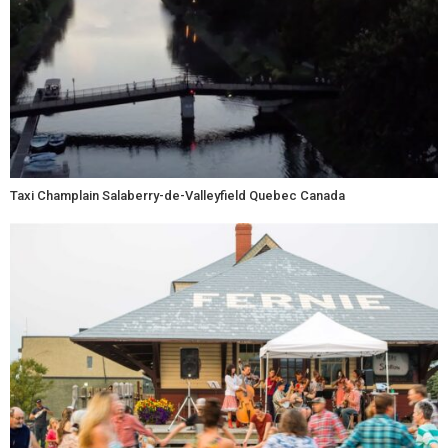
Taxi Champlain Salaberry-de-Valleyfield Quebec Canada