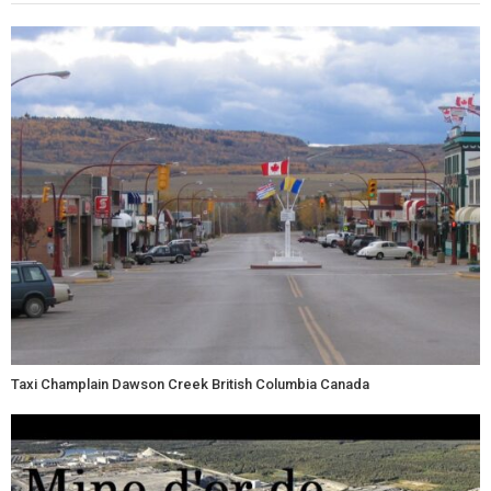
Taxi Champlain Dawson Creek British Columbia Canada