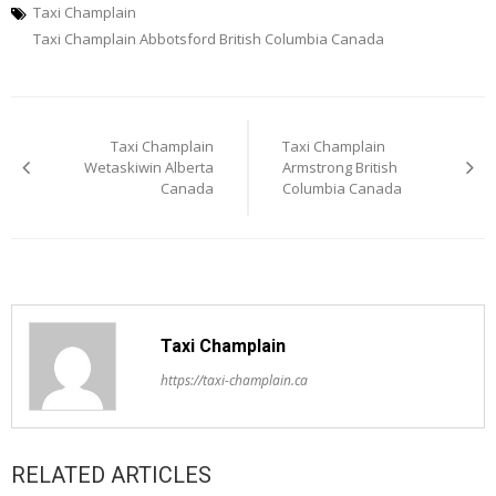
Taxi Champlain
Taxi Champlain Abbotsford British Columbia Canada
Post
Taxi Champlain
Taxi Champlain
navigation
Wetaskiwin Alberta
Armstrong British
Canada
Columbia Canada
Taxi Champlain
https://taxi-champlain.ca
RELATED ARTICLES