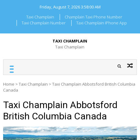
Skip
Friday, August 7, 2026
3:58:01 AM
to
content
Taxi Champlain
Champlain Taxi Phone Number
Taxi Champlain Number
Taxi Champlain IPhone App
TAXI CHAMPLAIN
Taxi Champlain
Home
>
Taxi Champlain
>
Taxi Champlain Abbotsford British Columbia
Canada
Taxi Champlain Abbotsford
British Columbia Canada