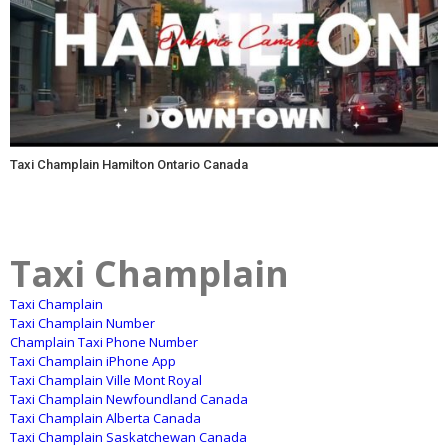
Taxi Champlain Hamilton Ontario Canada
Taxi Champlain
Taxi Champlain
Taxi Champlain Number
Champlain Taxi Phone Number
Taxi Champlain iPhone App
Taxi Champlain Ville Mont Royal
Taxi Champlain Newfoundland Canada
Taxi Champlain Alberta Canada
Taxi Champlain Saskatchewan Canada