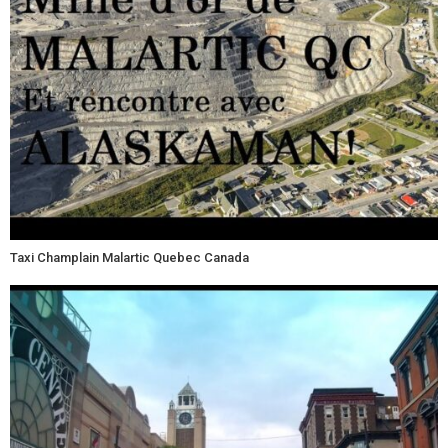
Taxi Champlain Malartic Quebec Canada