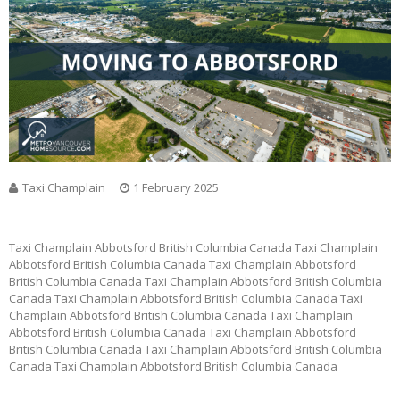
Taxi Champlain
1 February 2025
Taxi Champlain Abbotsford British Columbia Canada Taxi Champlain
Abbotsford British Columbia Canada Taxi Champlain Abbotsford
British Columbia Canada Taxi Champlain Abbotsford British Columbia
Canada Taxi Champlain Abbotsford British Columbia Canada Taxi
Champlain Abbotsford British Columbia Canada Taxi Champlain
Abbotsford British Columbia Canada Taxi Champlain Abbotsford
British Columbia Canada Taxi Champlain Abbotsford British Columbia
Canada Taxi Champlain Abbotsford British Columbia Canada