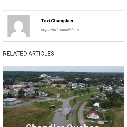
Taxi Champlain
https://taxi-champlain.ca
RELATED ARTICLES