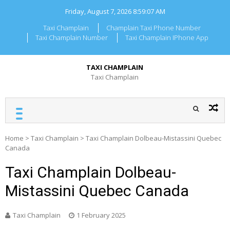
Skip
Friday, August 7, 2026
8:59:07 AM
to
content
Taxi Champlain
Champlain Taxi Phone Number
Taxi Champlain Number
Taxi Champlain IPhone App
TAXI CHAMPLAIN
Taxi Champlain
Home
>
Taxi Champlain
>
Taxi Champlain Dolbeau-Mistassini Quebec
Canada
Taxi Champlain Dolbeau-
Mistassini Quebec Canada
Taxi Champlain
1 February 2025