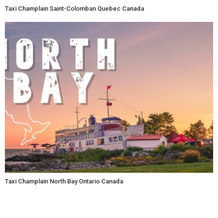
Taxi Champlain Saint-Colomban Quebec Canada
Taxi Champlain North Bay Ontario Canada