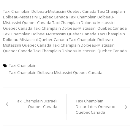
Taxi Champlain Dolbeau-Mistassini Quebec Canada Taxi Champlain
Dolbeau-Mistassini Quebec Canada Taxi Champlain Dolbeau-
Mistassini Quebec Canada Taxi Champlain Dolbeau-Mistassini
Quebec Canada Taxi Champlain Dolbeau-Mistassini Quebec Canada
Taxi Champlain Dolbeau-Mistassini Quebec Canada Taxi Champlain
Dolbeau-Mistassini Quebec Canada Taxi Champlain Dolbeau-
Mistassini Quebec Canada Taxi Champlain Dolbeau-Mistassini
Quebec Canada Taxi Champlain Dolbeau-Mistassini Quebec Canada
Taxi Champlain
Taxi Champlain Dolbeau-Mistassini Quebec Canada
Post
Taxi Champlain Disraeli
Taxi Champlain
navigation
Quebec Canada
Dollard-des-Ormeaux
Quebec Canada