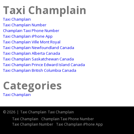
Taxi Champlain
Taxi Champlain
Taxi Champlain Number
Champlain Taxi Phone Number
Taxi Champlain iPhone App
Taxi Champlain Ville Mont Royal
Taxi Champlain Newfoundland Canada
Taxi Champlain Alberta Canada
Taxi Champlain Saskatchewan Canada
Taxi Champlain Prince Edward Island Canada
Taxi Champlain British Columbia Canada
Categories
Taxi Champlain
© 2026
|
Taxi Champlain
Taxi Champlain
Taxi Champlain
Champlain Taxi Phone Number
Taxi Champlain Number
Taxi Champlain iPhone App