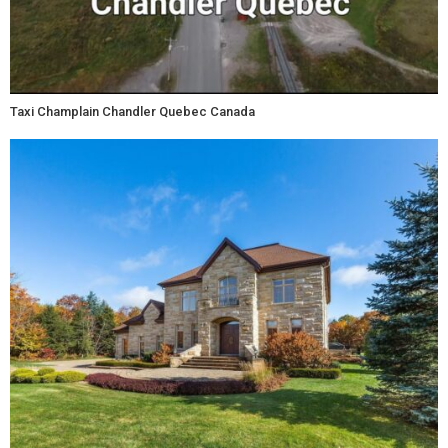
Taxi Champlain Chandler Quebec Canada